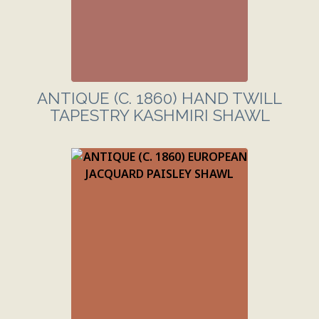
ANTIQUE (C. 1860) HAND TWILL
TAPESTRY KASHMIRI SHAWL