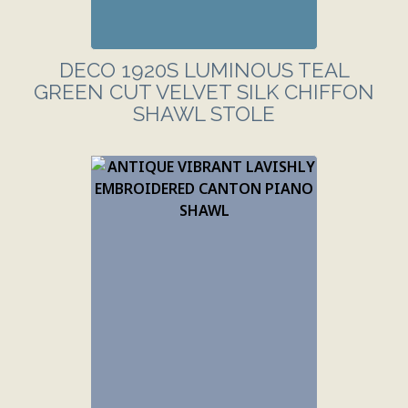
DECO 1920S LUMINOUS TEAL
GREEN CUT VELVET SILK CHIFFON
SHAWL STOLE