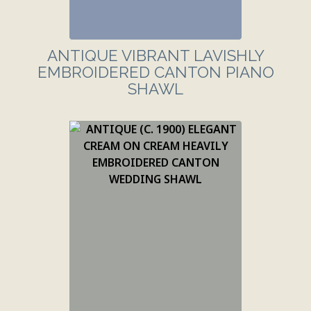
ANTIQUE VIBRANT LAVISHLY
EMBROIDERED CANTON PIANO
SHAWL