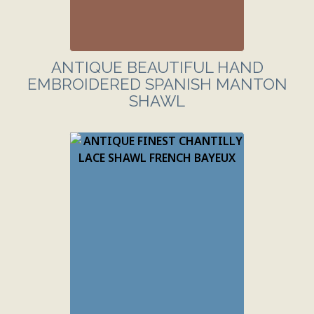
ANTIQUE BEAUTIFUL HAND
EMBROIDERED SPANISH MANTON
SHAWL