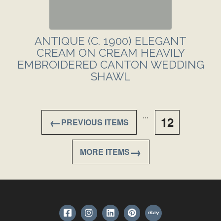
ANTIQUE (C. 1900) ELEGANT
CREAM ON CREAM HEAVILY
EMBROIDERED CANTON WEDDING
SHAWL
…
←
12
→