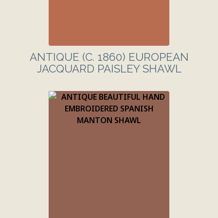
ANTIQUE (C. 1860) EUROPEAN
JACQUARD PAISLEY SHAWL