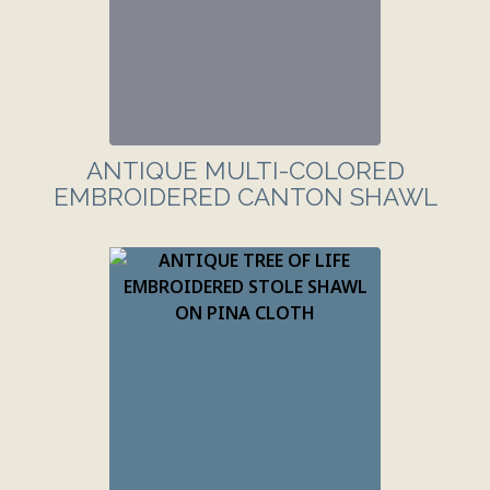
ANTIQUE MULTI-COLORED
EMBROIDERED CANTON SHAWL