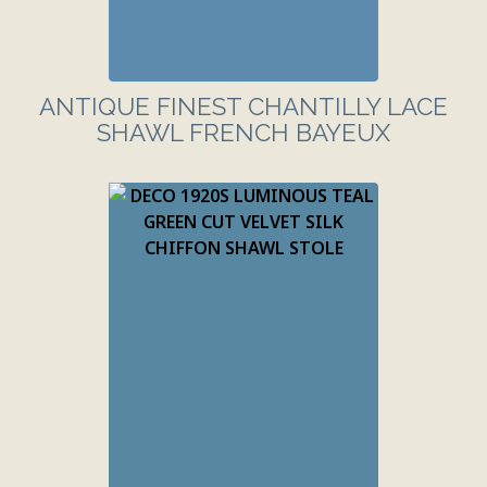
ANTIQUE FINEST CHANTILLY LACE
SHAWL FRENCH BAYEUX