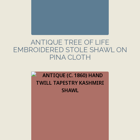
ANTIQUE TREE OF LIFE
EMBROIDERED STOLE SHAWL ON
PINA CLOTH