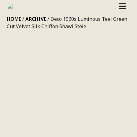
SKIP
HOME
/
ARCHIVE
/ Deco 1920s Luminous Teal Green
TO
Cut Velvet Silk Chiffon Shawl Stole
CONTENT