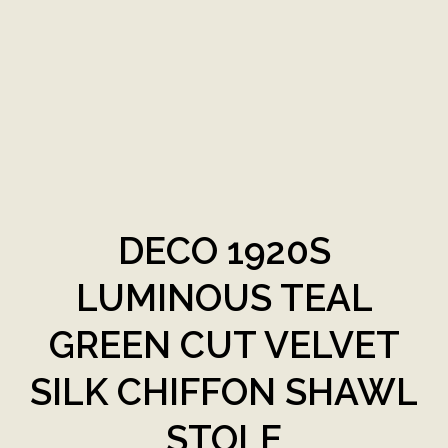
DECO 1920S
LUMINOUS TEAL
GREEN CUT VELVET
SILK CHIFFON SHAWL
STOLE