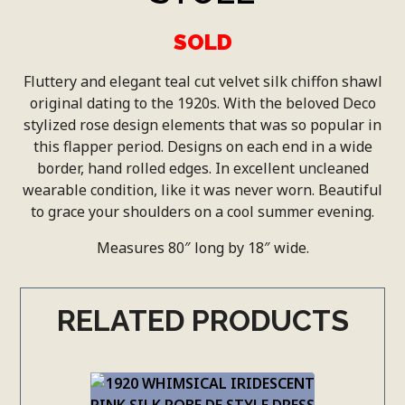
SOLD
Fluttery and elegant teal cut velvet silk chiffon shawl
original dating to the 1920s. With the beloved Deco
stylized rose design elements that was so popular in
this flapper period. Designs on each end in a wide
border, hand rolled edges. In excellent uncleaned
wearable condition, like it was never worn. Beautiful
to grace your shoulders on a cool summer evening.
Measures 80″ long by 18″ wide.
RELATED PRODUCTS