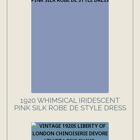
1920 WHIMSICAL IRIDESCENT
PINK SILK ROBE DE STYLE DRESS