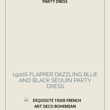
1920S FLAPPER DAZZLING BLUE
AND BLACK SEQUIN PARTY
DRESS