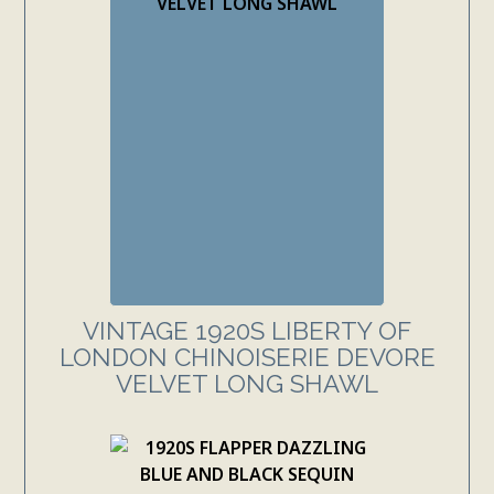
VINTAGE 1920S LIBERTY OF
LONDON CHINOISERIE DEVORE
VELVET LONG SHAWL