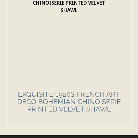
EXQUISITE 1920S FRENCH ART
DECO BOHEMIAN CHINOISERIE
PRINTED VELVET SHAWL