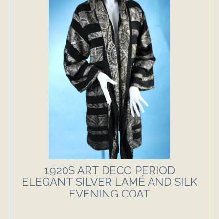
1920S ART DECO PERIOD
ELEGANT SILVER LAMÉ AND SILK
EVENING COAT