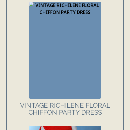
VINTAGE RICHILENE FLORAL
CHIFFON PARTY DRESS