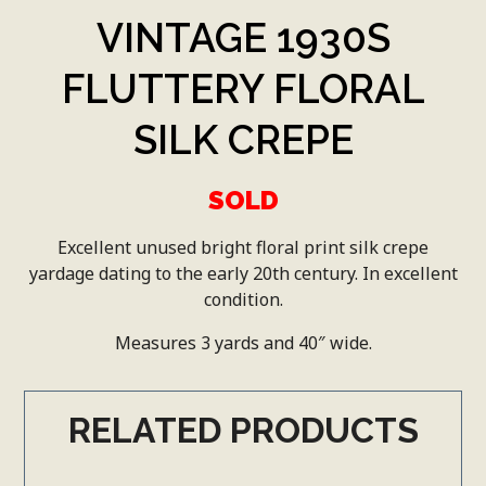
VINTAGE 1930S
FLUTTERY FLORAL
SILK CREPE
SOLD
Excellent unused bright floral print silk crepe
yardage dating to the early 20th century. In excellent
condition.
Measures 3 yards and 40″ wide.
RELATED PRODUCTS