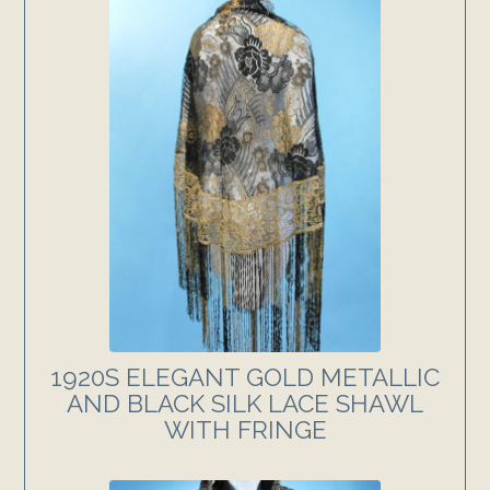
1920S ELEGANT GOLD METALLIC
AND BLACK SILK LACE SHAWL
WITH FRINGE