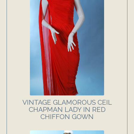
VINTAGE GLAMOROUS CEIL
CHAPMAN LADY IN RED
CHIFFON GOWN