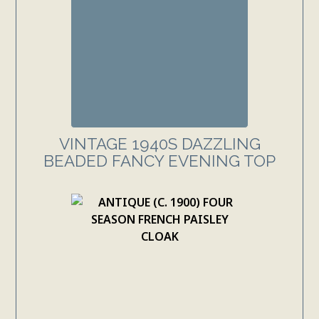
VINTAGE 1940S DAZZLING
BEADED FANCY EVENING TOP