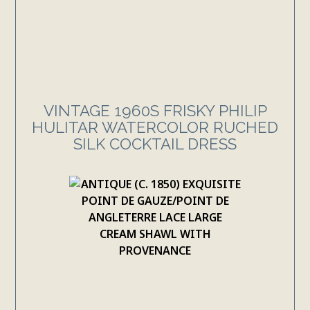
VINTAGE 1960S FRISKY PHILIP
HULITAR WATERCOLOR RUCHED
SILK COCKTAIL DRESS