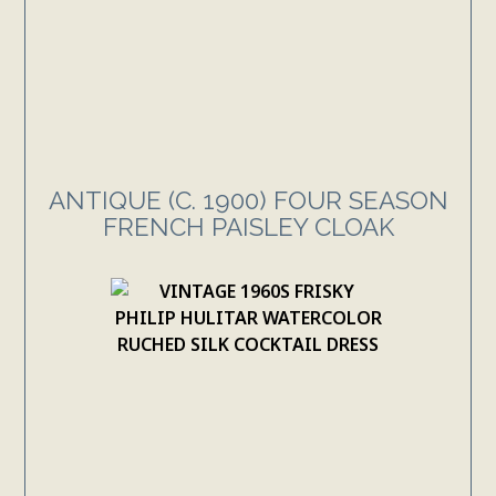
ANTIQUE (C. 1900) FOUR SEASON
FRENCH PAISLEY CLOAK