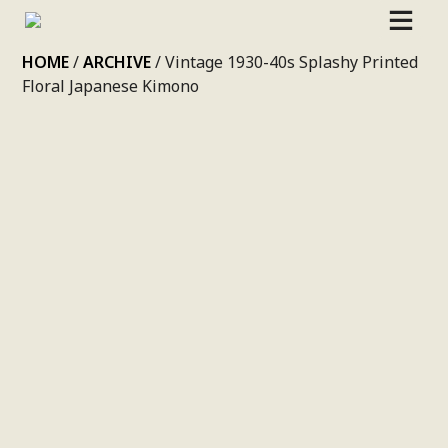
SKIP
HOME
/
ARCHIVE
/ Vintage 1930-40s Splashy Printed
TO
Floral Japanese Kimono
CONTENT