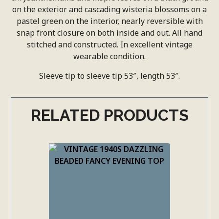
on the exterior and cascading wisteria blossoms on a
pastel green on the interior, nearly reversible with
snap front closure on both inside and out. All hand
stitched and constructed. In excellent vintage
wearable condition.
Sleeve tip to sleeve tip 53″, length 53″.
RELATED PRODUCTS