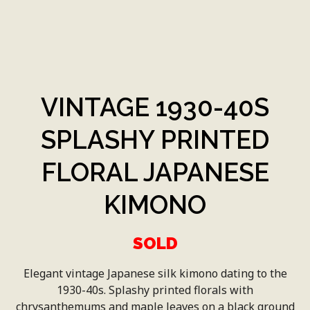
VINTAGE 1930-40S
SPLASHY PRINTED
FLORAL JAPANESE
KIMONO
SOLD
Elegant vintage Japanese silk kimono dating to the
1930-40s. Splashy printed florals with
chrysanthemums and maple leaves on a black ground