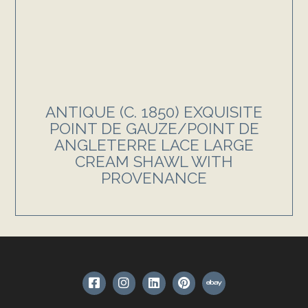
ANTIQUE (C. 1850) EXQUISITE
POINT DE GAUZE/POINT DE
ANGLETERRE LACE LARGE
CREAM SHAWL WITH
PROVENANCE