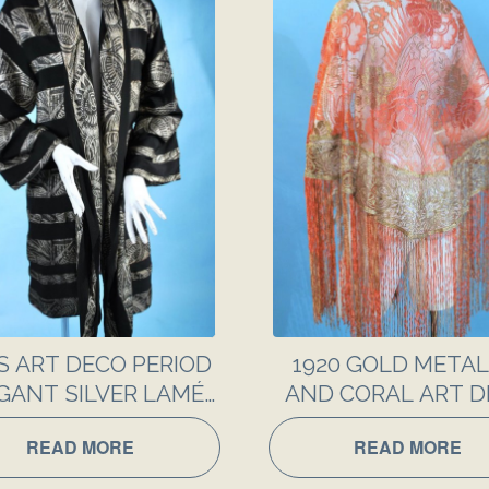
S ART DECO PERIOD
1920 GOLD METAL
GANT SILVER LAMÉ
AND CORAL ART 
SILK EVENING COAT
LACE SHAWL
READ MORE
READ MORE