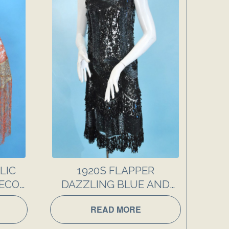
LIC
1920S FLAPPER
DECO
DAZZLING BLUE AND
BLACK SEQUIN PARTY
READ MORE
DRESS