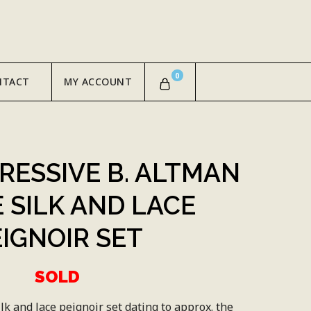
0
NTACT
MY ACCOUNT
PRESSIVE B. ALTMAN
 SILK AND LACE
EIGNOIR SET
SOLD
lk and lace peignoir set dating to approx. the