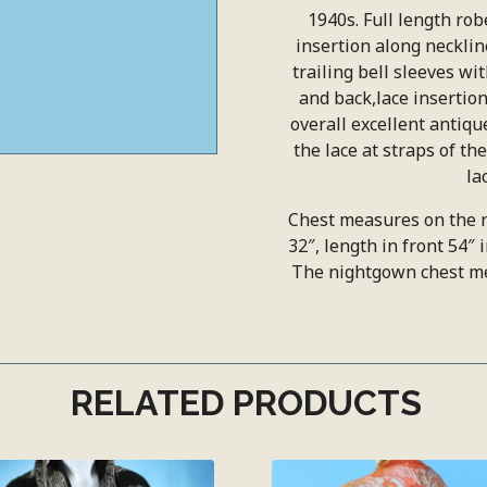
1940s. Full length robe
insertion along neckli
trailing bell sleeves wi
and back,lace insertion,
overall excellent antiqu
the lace at straps of t
la
Chest measures on the r
32″, length in front 54″ 
The nightgown chest mea
RELATED PRODUCTS