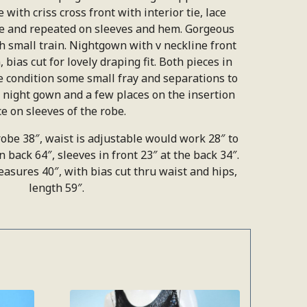
 with criss cross front with interior tie, lace
ne and repeated on sleeves and hem. Gorgeous
th small train. Nightgown with v neckline front
 bias cut for lovely draping fit. Both pieces in
e condition some small fray and separations to
he night gown and a few places on the insertion
ce on sleeves of the robe.
obe 38″, waist is adjustable would work 28″ to
in back 64″, sleeves in front 23″ at the back 34″.
sures 40″, with bias cut thru waist and hips,
length 59″.