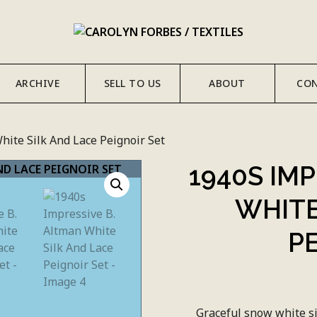
ARCHIVE
SELL TO US
ABOUT
CO
hite Silk And Lace Peignoir Set
1940S IM
WHITE
P
Graceful snow white si