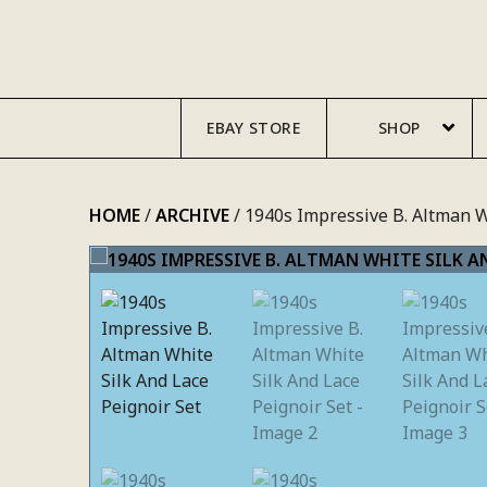
SKIP
TO
CONTENT
EBAY STORE
SHOP
HOME
/
ARCHIVE
/ 1940s Impressive B. Altman W