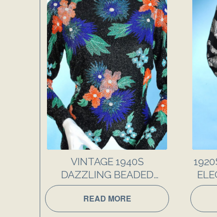
VINTAGE 1940S
1920
DAZZLING BEADED
ELE
FANCY EVENING TOP
AND 
READ MORE