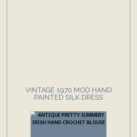
VINTAGE 1970 MOD HAND
PAINTED SILK DRESS